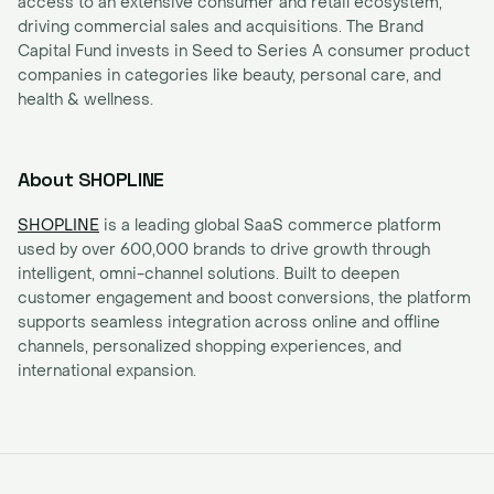
access to an extensive consumer and retail ecosystem,
driving commercial sales and acquisitions. The Brand
Capital Fund invests in Seed to Series A consumer product
companies in categories like beauty, personal care, and
health & wellness.
About SHOPLINE
SHOPLINE
is a leading global SaaS commerce platform
used by over 600,000 brands to drive growth through
intelligent, omni-channel solutions. Built to deepen
customer engagement and boost conversions, the platform
supports seamless integration across online and offline
channels, personalized shopping experiences, and
international expansion.