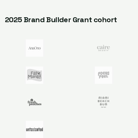
2025 Brand Builder Grant cohort