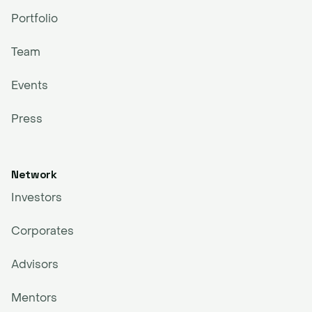
Portfolio
Team
Events
Press
Network
Investors
Corporates
Advisors
Mentors