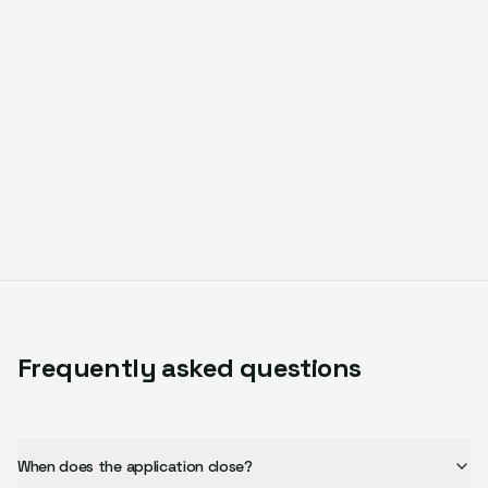
Frequently asked questions
When does the application close?