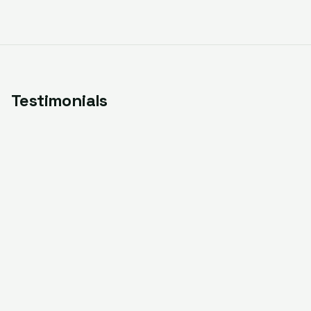
Testimonials