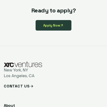
Ready to apply?
Apply Now
New York, NY
Los Angeles, CA
CONTACT US
About