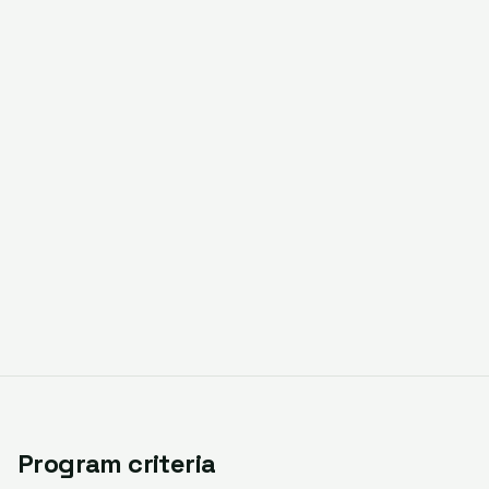
Program criteria