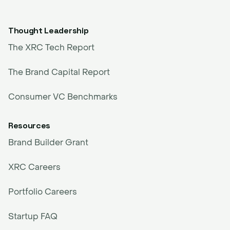
Thought Leadership
The XRC Tech Report
The Brand Capital Report
Consumer VC Benchmarks
Resources
Brand Builder Grant
XRC Careers
Portfolio Careers
Startup FAQ