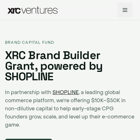
BRAND CAPITAL FUND
XRC Brand Builder
Grant, powered by
SHOPLINE
In partnership with
SHOPLINE
, a leading global
commerce platform, we're offering $10K–$50K in
non-dilutive capital to help early-stage CPG
founders grow, scale, and level up their e-commerce
game.