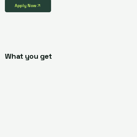
Apply Now
What you get