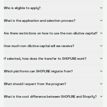
Who is eligible to apply?
What is the application and selection process?
Are there restrictions on how to use the non-dilutive capital?
How much non-dilutive capital will we receive?
If selected, how does the transfer to SHOPLINE work?
Which platforms can SHOPLINE migrate from?
What should I expect from the program?
What is the cost difference between SHOPLINE and Shopify?