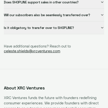
Does SHOPLINE support sales in other countries?
Will our subscribers also be seamlessly transferred over?
Is it obligatory to transfer over to SHOPLINE?
Have additional questions? Reach out to
celeste.shields@xrcventures.com
About XRC Ventures
XRC Ventures funds the future with founders redefining
consumer experiences. We provide founders with direct