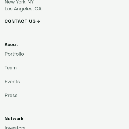
New York, NY
Los Angeles, CA
CONTACT US
About
Portfolio
Team
Events
Press
Network
Investors