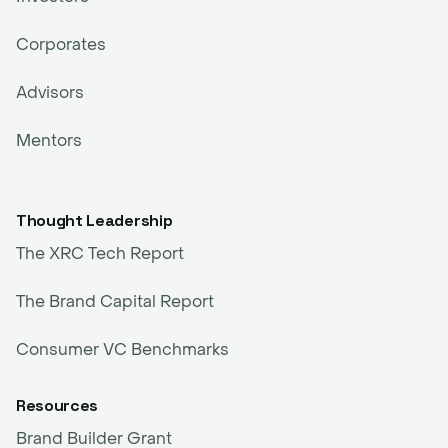
Corporates
Advisors
Mentors
Thought Leadership
The XRC Tech Report
The Brand Capital Report
Consumer VC Benchmarks
Resources
Brand Builder Grant