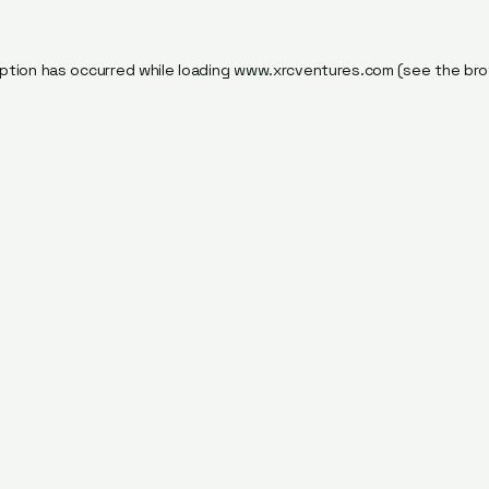
ption has occurred while loading
www.xrcventures.com
(see the
bro