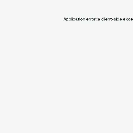
Application error: a
client
-side exce