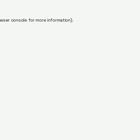
wser console
for more information).