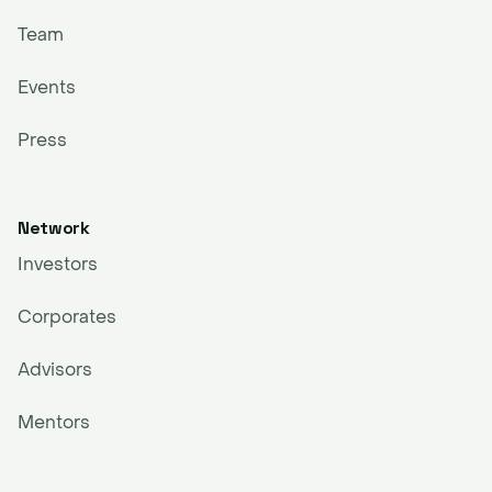
Team
Events
Press
Network
Investors
Corporates
Advisors
Mentors