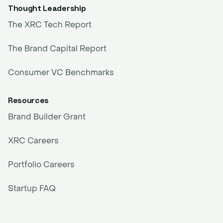
Thought Leadership
The XRC Tech Report
The Brand Capital Report
Consumer VC Benchmarks
Resources
Brand Builder Grant
XRC Careers
Portfolio Careers
Startup FAQ