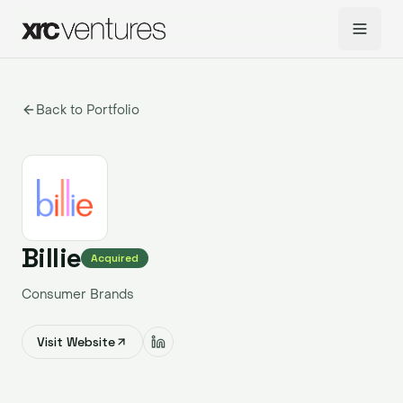
Back to Portfolio
Billie
Acquired
Consumer Brands
Visit Website