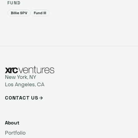
FUND
Billie SPV
Fund III
New York, NY
Los Angeles, CA
CONTACT US
About
Portfolio