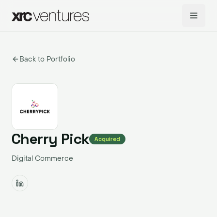
Back to Portfolio
Cherry Pick
Acquired
Digital Commerce