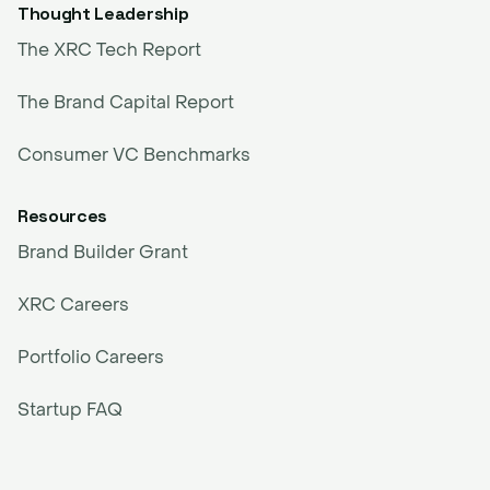
Thought Leadership
The XRC Tech Report
The Brand Capital Report
Consumer VC Benchmarks
Resources
Brand Builder Grant
XRC Careers
Portfolio Careers
Startup FAQ