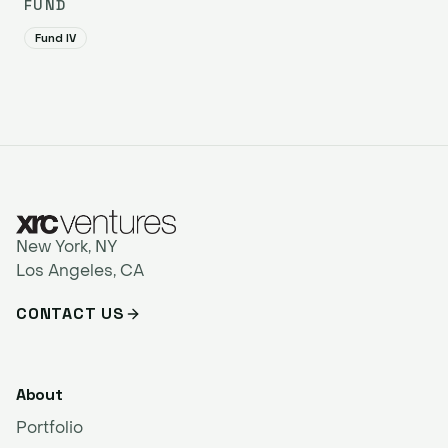
FUND
Fund IV
New York, NY
Los Angeles, CA
CONTACT US
About
Portfolio