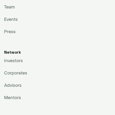
Team
Events
Press
Network
Investors
Corporates
Advisors
Mentors