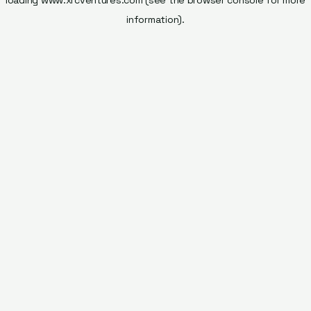
loading
www.xrcventures.com
(see the
browser console
for more
information).