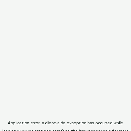
Application error: a
client
-side exception has occurred while