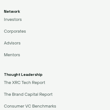
Network
Investors
Corporates
Advisors
Mentors
Thought Leadership
The XRC Tech Report
The Brand Capital Report
Consumer VC Benchmarks