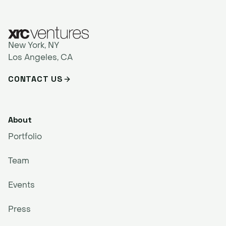
New York, NY
Los Angeles, CA
CONTACT US
About
Portfolio
Team
Events
Press