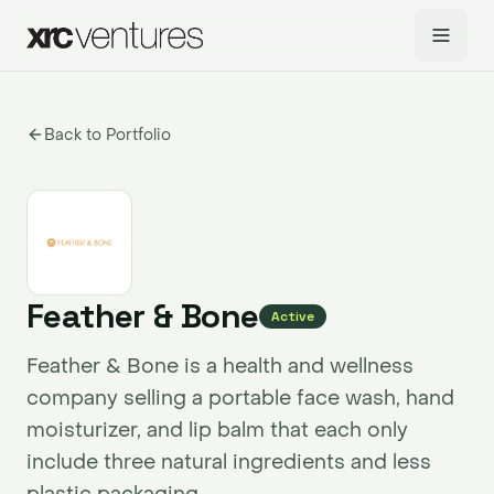
Back to Portfolio
Feather & Bone
Active
Feather & Bone is a health and wellness
company selling a portable face wash, hand
moisturizer, and lip balm that each only
include three natural ingredients and less
plastic packaging.