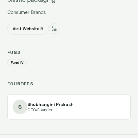
Consumer Brands
Visit Website
FUND
Fund IV
FOUNDERS
Shubhangini Prakash
S
CEO/Founder