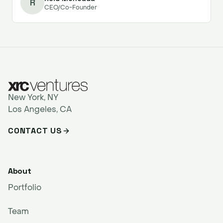
R
CEO/Co-Founder
New York, NY
Los Angeles, CA
CONTACT US
About
Portfolio
Team