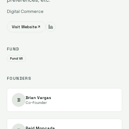
Digital Commerce
Visit Website
FUND
Fund VII
FOUNDERS
Brian Vargas
B
Co-Founder
Reid Moncada