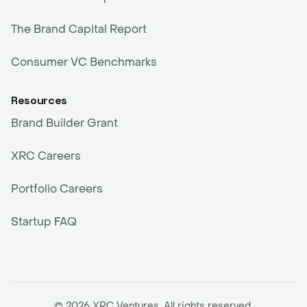
The Brand Capital Report
Consumer VC Benchmarks
Resources
Brand Builder Grant
XRC Careers
Portfolio Careers
Startup FAQ
© 2026 XRC Ventures. All rights reserved.