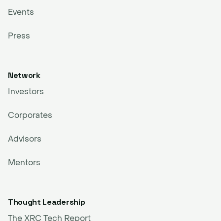
Events
Press
Network
Investors
Corporates
Advisors
Mentors
Thought Leadership
The XRC Tech Report