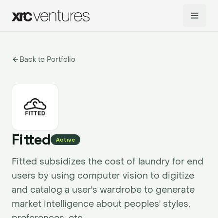
Back to Portfolio
Fitted
Active
Fitted subsidizes the cost of laundry for end
users by using computer vision to digitize
and catalog a user's wardrobe to generate
market intelligence about peoples' styles,
preferences, etc.